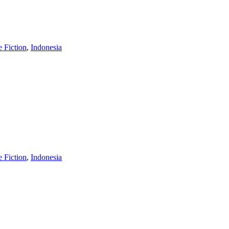
e Fiction
,
Indonesia
e Fiction
,
Indonesia