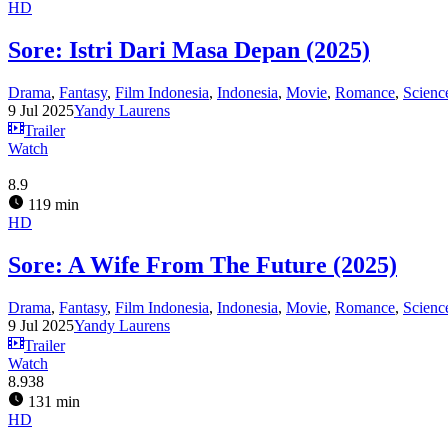
HD
Sore: Istri Dari Masa Depan (2025)
Drama
,
Fantasy
,
Film Indonesia
,
Indonesia
,
Movie
,
Romance
,
Scienc
9 Jul 2025
Yandy Laurens
Trailer
Watch
8.9
119 min
HD
Sore: A Wife From The Future (2025)
Drama
,
Fantasy
,
Film Indonesia
,
Indonesia
,
Movie
,
Romance
,
Scienc
9 Jul 2025
Yandy Laurens
Trailer
Watch
8.938
131 min
HD