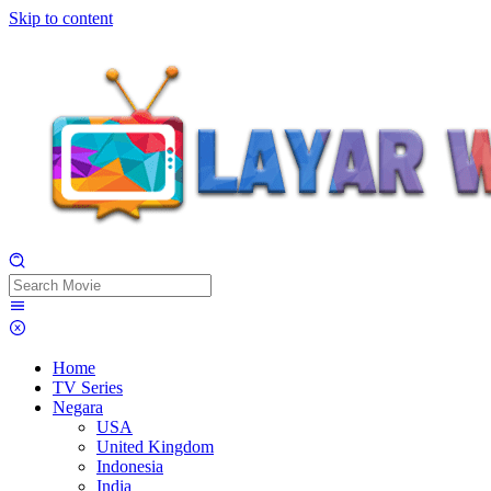
Skip to content
Home
TV Series
Negara
USA
United Kingdom
Indonesia
India