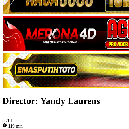
Director:
Yandy Laurens
8.781
119 min