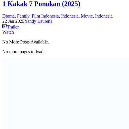
1 Kakak 7 Ponakan (2025)
Drama
,
Family
,
Film Indonesia
,
Indonesia
,
Movie
,
Indonesia
22 Jan 2025
Yandy Laurens
Trailer
Watch
No More Posts Available.
No more pages to load.