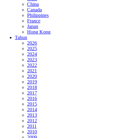
China
Canada
Philippines
France
Japan
Hong Kong
Tahun
2026
2025
2024
2023
2022
2021
2020
2019
2018
2017
2016
2015
2014
2013
2012
2011
2010
2009