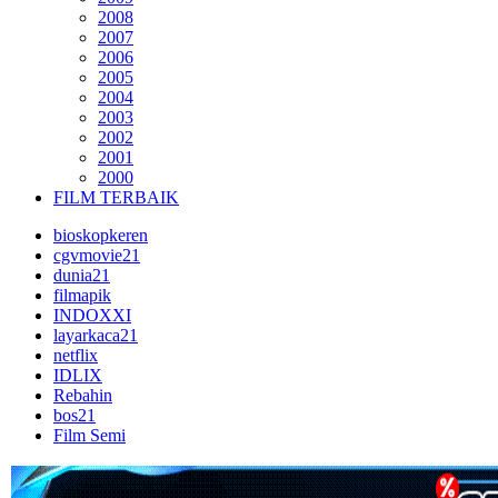
2008
2007
2006
2005
2004
2003
2002
2001
2000
FILM TERBAIK
bioskopkeren
cgvmovie21
dunia21
filmapik
INDOXXI
layarkaca21
netflix
IDLIX
Rebahin
bos21
Film Semi